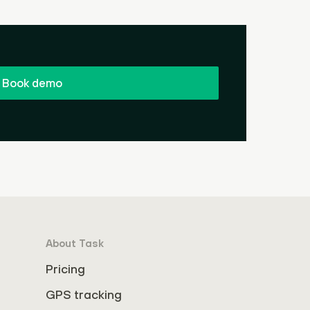
Book demo
About Task
Pricing
GPS tracking