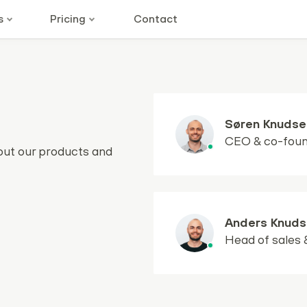
s
Pricing
Contact
Søren Knudse
CEO & co-fou
out our products and
Anders Knuds
Head of sales 