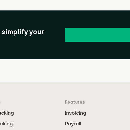
simplify your
s
Features
acking
Invoicing
cking
Payroll