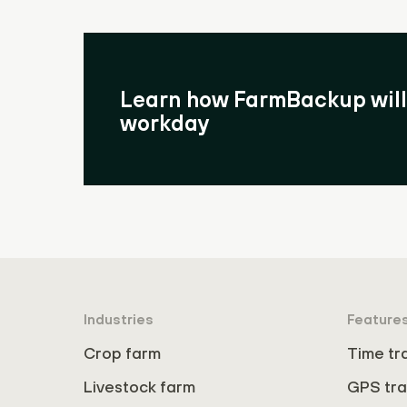
Learn how FarmBackup will 
workday
Industries
Feature
Crop farm
Time tr
Livestock farm
GPS tra