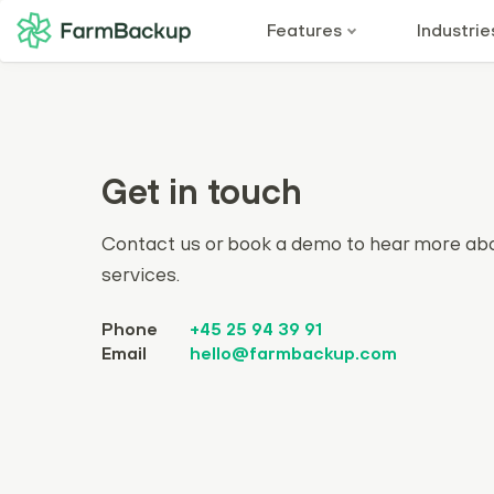
Features
Industrie
Get in touch
Contact us or book a demo to hear more ab
services.
Phone
+45 25 94 39 91
Email
hello@farmbackup.com