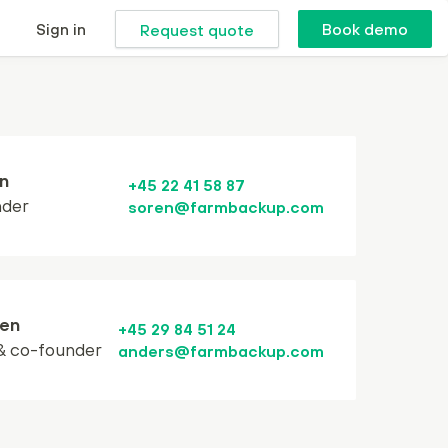
Sign in
Book demo
Request quote
n
+45 22 41 58 87
nder
soren@farmbackup.com
en
+45 29 84 51 24
& co-founder
anders@farmbackup.com